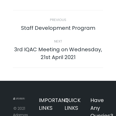
Twitter
Facebook
Pinterest
LinkedIn
Post
PREVIOUS
navigation
Staff Development Program
Previous
post:
NEXT
3rd IQAC Meeting on Wednesday,
Next
21st April 2021
post:
IMPORTANT
QUICK
Have
LINKS
LINKS
Any
© 2021
Queries?
Adamas