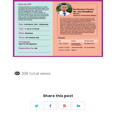
208 total views
Share this post
Share
Share
Share
Share
on
on
on
on