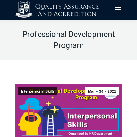
Professional Development
Program
Interpersonal Skills
Mar
30
2021