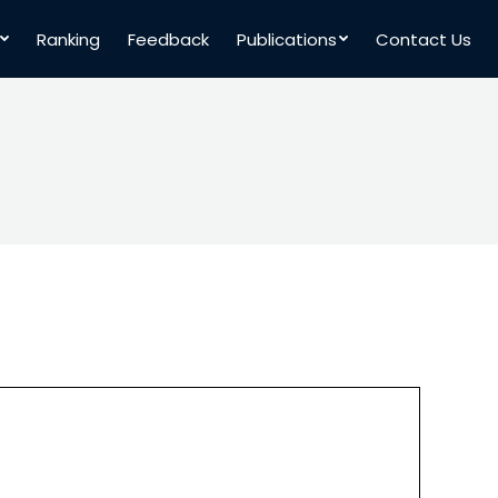
Ranking
Feedback
Publications
Contact Us