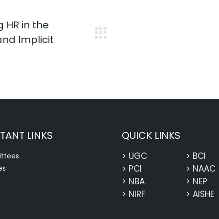
 HR in the
nd Implicit
Next
post:
TANT LINKS
QUICK LINKS
> UGC
> BCI
ttees
> PCI
> NAAC
es
> NBA
> NEP
> NIRF
> AISHE