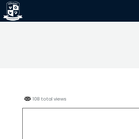
108 total views