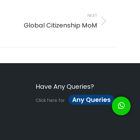
NEXT
Global Citizenship MoM
Have Any Queries?
Any Queries
Click here for