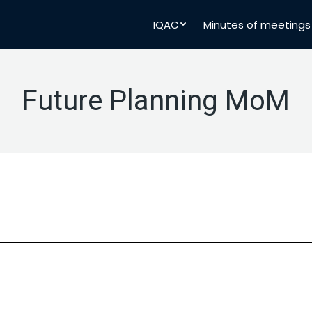
IQAC
Minutes of meetings
Future Planning MoM