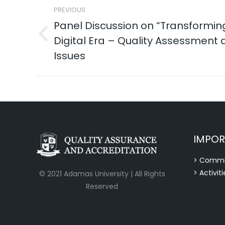
PREVIOUS
navigation
Panel Discussion on “Transforming
Digital Era – Quality Assessment a
Previous
post:
Issues
IMPOR
> Commi
> Activiti
© 2021 Adamas University | All Rights
Reserved